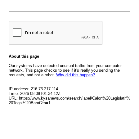
About this page
Our systems have detected unusual traffic from your computer
network. This page checks to see if it's really you sending the
requests, and not a robot.
Why did this happen?
IP address: 216.73.217.114
Time: 2026-08-09T01:34:12Z
URL: https://www.kysanews.com/search/label/Calon%20Legislatif%
20Tegal%20Barat?m=1